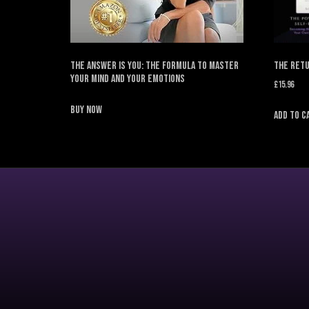
The Answer is You: The Formula to Master
The Retu
Your Mind and Your Emotions
£
15.96
Buy Now
Add to c