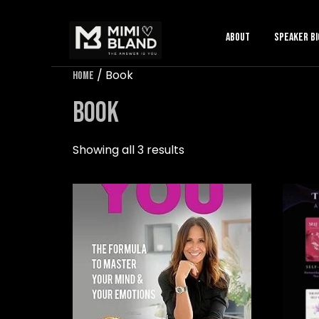
About
speaker bi
/ Book
Home
Book
Showing all 3 results