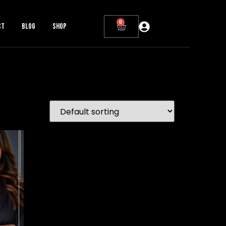
0
ct
Blog
Shop