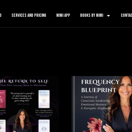
o
services and pricing
mimi app
books by mimi
conta