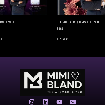
rn to Self
The Soul’s Frequency Blueprint
£
6.68
art
Buy Now