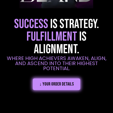
SUCCESS
IS STRATEGY.
FULFILLMENT
IS
ALIGNMENT.
WHERE HIGH ACHIEVERS AWAKEN, ALIGN,
AND ASCEND INTO THEIR HIGHEST
POTENTIAL.
↓ Your order details